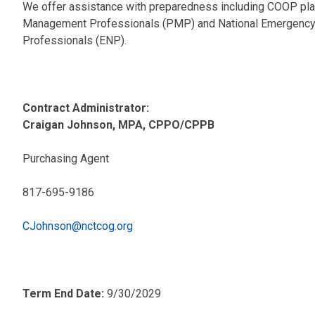
We offer assistance with preparedness including COOP plan
Management Professionals (PMP) and National Emergency
Professionals (ENP).
Contract Administrator:
Craigan Johnson, MPA, CPPO/CPPB
Purchasing Agent
817-695-9186
CJohnson@nctcog.org
Term End Date:
9/30/2029