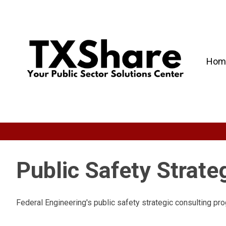
Hom
Public Safety Strate
Federal Engineering's public safety strategic consulting pro