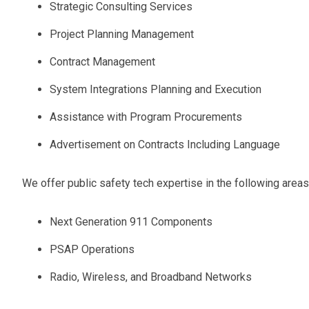
Strategic Consulting Services
Project Planning Management
Contract Management
System Integrations Planning and Execution
Assistance with Program Procurements
Advertisement on Contracts Including Language
We offer public safety tech expertise in the following areas
Next Generation 911 Components
PSAP Operations
Radio, Wireless, and Broadband Networks