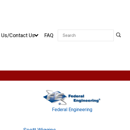
 Us/Contact Us
FAQ
Search
Federal Engineering
Scott Wiggins