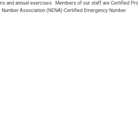
s and annual exercises. Members of our staff are Certified Pro
 Number Association (NENA)-Certified Emergency Number