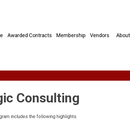
About
e
Awarded Contracts
Membership
Vendors
gic Consulting
gram includes the following highlights.