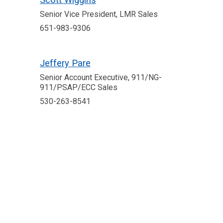
Senior Vice President, LMR Sales
651-983-9306
Jeffery Pare
Senior Account Executive, 911/NG-
911/PSAP/ECC Sales
530-263-8541