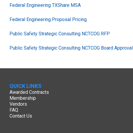
Federal Engineering TXShare MSA
Federal Engineering Proposal Pricing
Public Safety Strategic Consulting NCTCOG RFP
Public Safety Strategic Consulting NCTCOG Board Approval
QUICK LINKS
Awarded Contracts
Membership
Vendors
FAQ
Contact Us