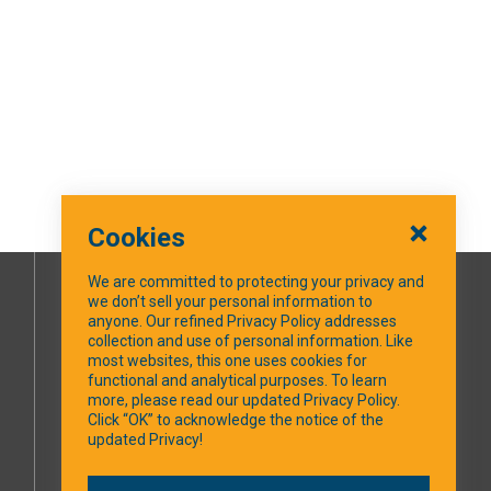
Cookies
We are committed to protecting your privacy and
we don’t sell your personal information to
SOCIAL MEDIA
anyone. Our refined Privacy Policy addresses
collection and use of personal information. Like
most websites, this one uses cookies for
Facebook
functional and analytical purposes. To learn
more, please read our updated Privacy Policy.
Click “OK” to acknowledge the notice of the
updated Privacy!